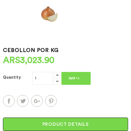
CEBOLLON POR KG
ARS3,023.90
Quantity
Add to cart
PRODUCT DETAILS