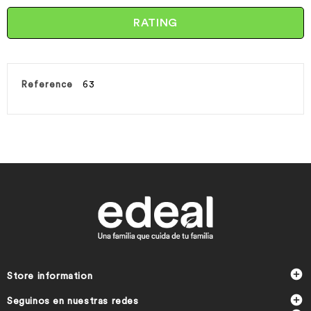
RATING
Reference
63

Store information

Seguinos en nuestras redes