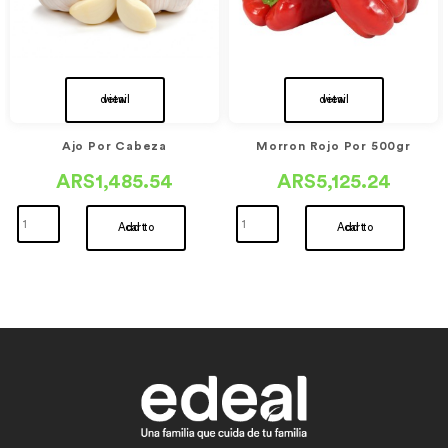
view detail
view detail
Ajo Por Cabeza
Morron Rojo Por 500gr
ARS1,485.54
ARS5,125.24
Add to cart
Add to cart