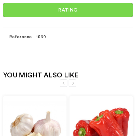
RATING
Reference
1030
YOU MIGHT ALSO LIKE