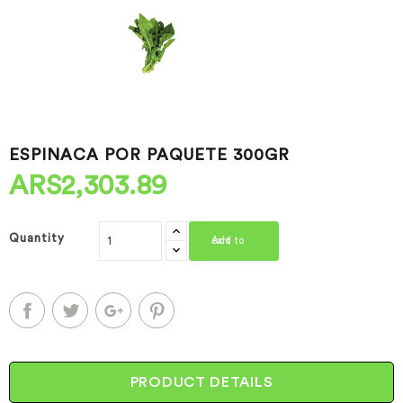
ESPINACA POR PAQUETE 300GR
ARS2,303.89
Quantity
Add to cart
PRODUCT DETAILS